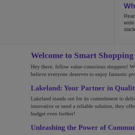
Wha
Read 
wide 
stack
Welcome to Smart Shopping
Hey there, fellow value-conscious shoppers! 
believe everyone deserves to enjoy fantastic pr
Lakeland: Your Partner in Qualit
Lakeland stands out for its commitment to deliv
innovative or need a reliable solution, they off
budget even further!
Unleashing the Power of Commu