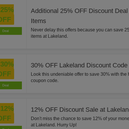
25%
Additional 25% OFF Discount Deal
OFF
Items
Never delay this offers because you can save 2
Deal
items at Lakeland.
30%
30% OFF Lakeland Discount Code
OFF
Look this undeniable offer to save 30% with the 
coupon code.
Deal
12%
12% OFF Discount Sale at Lakela
OFF
Don't miss the chance to save 12% of your mone
at Lakeland. Hurry Up!