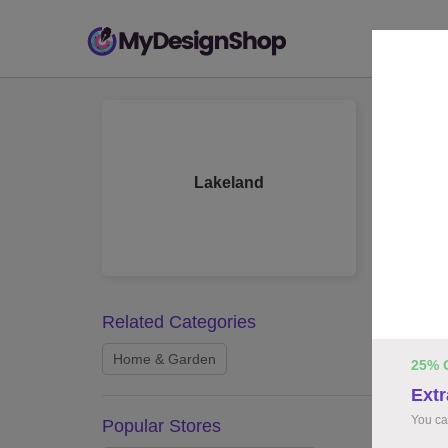
Lak
10 work
Lakeland
Related Categories
Home & Garden
25% 
Extr
You ca
Popular Stores