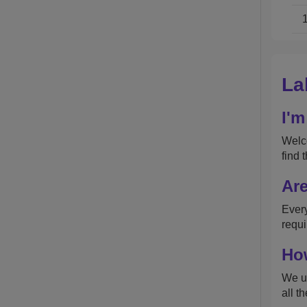
La
I'm
Welco
find 
Are
Every
requi
How
We up
all t