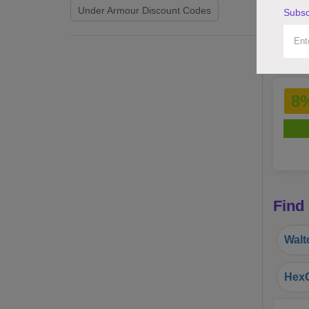
Under Armour Discount Codes
Subsc
8
Find
Walt
HexC