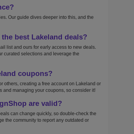
nce?
s. Our guide dives deeper into this, and the
 the best Lakeland deals?
il list and ours for early access to new deals.
ur curated selections and leverage the
keland coupons?
r others, creating a free account on Lakeland or
s and managing your coupons, so consider it!
gnShop are valid?
deals can change quickly, so double-check the
e the community to report any outdated or