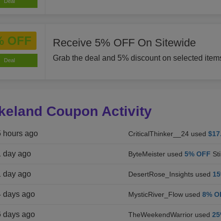
Deal
% OFF
Receive 5% OFF On Sitewide
Grab the deal and 5% discount on selected item
Deal
keland Coupon Activity
5 hours ago
CriticalThinker__24 used
$17
1 day ago
ByteMeister used
5% OFF
Sti
1 day ago
DesertRose_Insights used
1
4 days ago
MysticRiver_Flow used
8% O
6 days ago
TheWeekendWarrior used
25