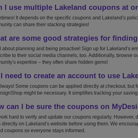
 I use multiple Lakeland coupons at o
imes! It depends on the specific coupons and Lakeland's policie
nity can share their stacking strategies!
t are some good strategies for finding
all about planning and being proactive! Sign up for Lakeland's ema
ribe to their social media channels, too. Additionally, browse o
nity's expertise – they often share hidden gems!
I need to create an account to use La
lways! Some coupons can be applied directly at checkout, but fo
ignShop might be necessary. It simplifies tracking your saving
 can I be sure the coupons on MyDesi
rk hard to verify and update our coupons regularly. However, 
 directly on Lakeland's website before using them. We encourag
id coupons so everyone stays informed.