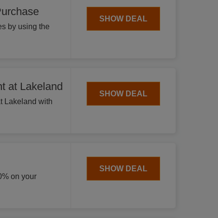
Purchase
SHOW DEAL
s by using the
t at Lakeland
SHOW DEAL
 at Lakeland with
SHOW DEAL
20% on your