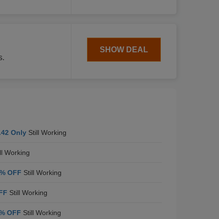
SHOW DEAL
s.
.42 Only
Still Working
ll Working
5% OFF
Still Working
FF
Still Working
% OFF
Still Working