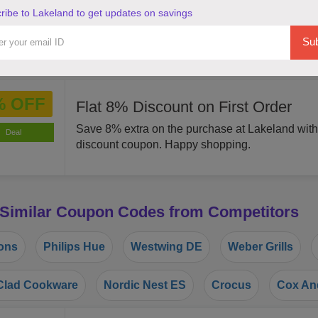
ribe to Lakeland to get updates on savings
OFF
By using this coupon code you can Save 15% o
Lakeland. Grab this offer!
Sub
Deal
% OFF
Flat 8% Discount on First Order
Save 8% extra on the purchase at Lakeland with
Deal
discount coupon. Happy shopping.
 Similar Coupon Codes from Competitors
ons
Philips Hue
Westwing DE
Weber Grills
lad Cookware
Nordic Nest ES
Crocus
Cox An