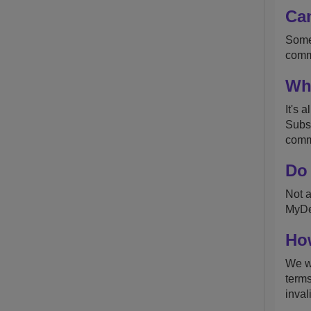
Can
Somet
commu
Wha
It's 
Subsc
commu
Do 
Not a
MyDes
How
We wo
terms
inval