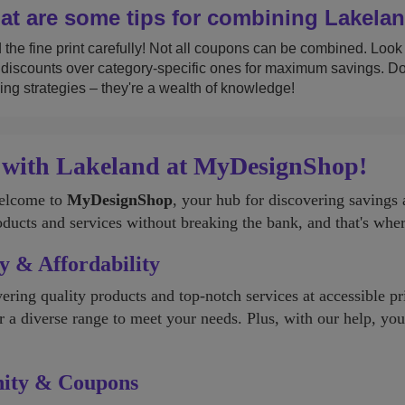
t are some tips for combining Lakelan
the fine print carefully! Not all coupons can be combined. Look fo
discounts over category-specific ones for maximum savings. Don'
ing strategies – they're a wealth of knowledge!
 with Lakeland at MyDesignShop!
Welcome to
MyDesignShop
, your hub for discovering saving
oducts and services without breaking the bank, and that's wh
y & Affordability
ering quality products and top-notch services at accessible p
er a diverse range to meet your needs. Plus, with our help, yo
nity & Coupons