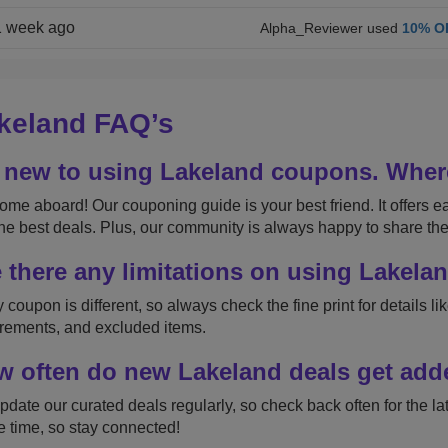
1 week ago
Alpha_Reviewer used
10% O
keland FAQ’s
 new to using Lakeland coupons. Where
me aboard! Our couponing guide is your best friend. It offers ea
the best deals. Plus, our community is always happy to share thei
 there any limitations on using Lakel
 coupon is different, so always check the fine print for details 
rements, and excluded items.
 often do new Lakeland deals get ad
date our curated deals regularly, so check back often for the la
he time, so stay connected!