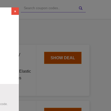
ries
×
day.
for Only
SHOW DEAL
Cool Suit Elastic
in Hazardous
 code.
t Sale