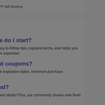
FF
Still Working
 do I start?
sy-to-follow tips, explains terms, and helps you
r expertise!
and coupons?
like expiration dates, minimum purchase
ded?
test steals! Plus, our community shares new finds