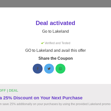
Stores
Catego
Deal activated
eland Discount Code
Go to Lakeland
ing Lakeland coupons for August 2026. Up to 8% off - tested to
Verified and Tested
GO to Lakeland and avail this offer
$17.42
ChemMax 1 Cool Suit Elastic Hood 
Share the Coupon
Only
$17.42 Optimal Safety and Comfort
Ultimate Safety and Comfort Get the ChemMax 1 
Hood for Just $17.42. Stay Cool and Protected 
Environments!
OFF | DEAL
a 25% Discount on Your Next Purchase
n save 25% additionally on your purchases by using the provided Lakeland promo
15%
Flat 15% OFF Promotional Discoun