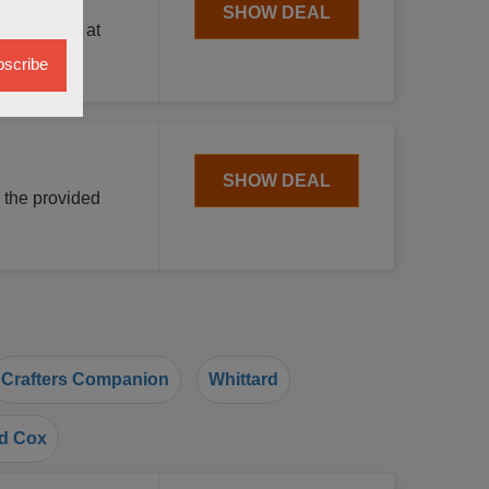
SHOW DEAL
n shopping at
scribe
SHOW DEAL
 the provided
Crafters Companion
Whittard
d Cox