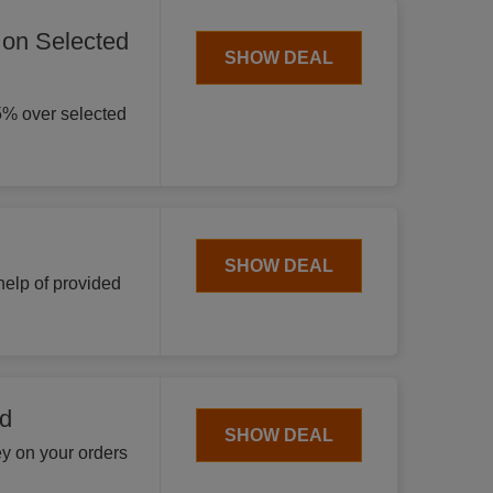
 on Selected
SHOW DEAL
5% over selected
SHOW DEAL
help of provided
nd
SHOW DEAL
y on your orders