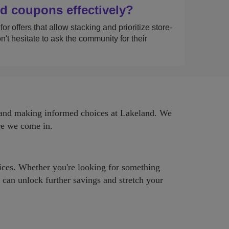
d coupons effectively?
r offers that allow stacking and prioritize store-
t hesitate to ask the community for their
s and making informed choices at Lakeland. We
ere we come in.
rices. Whether you're looking for something
u can unlock further savings and stretch your