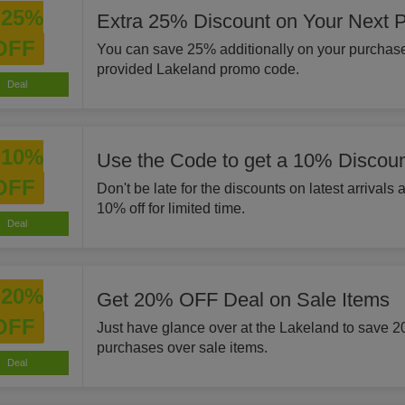
25%
Extra 25% Discount on Your Next 
OFF
You can save 25% additionally on your purchase
provided Lakeland promo code.
Deal
10%
Use the Code to get a 10% Discoun
OFF
Don't be late for the discounts on latest arrivals
10% off for limited time.
Deal
20%
Get 20% OFF Deal on Sale Items
OFF
Just have glance over at the Lakeland to save 
purchases over sale items.
Deal