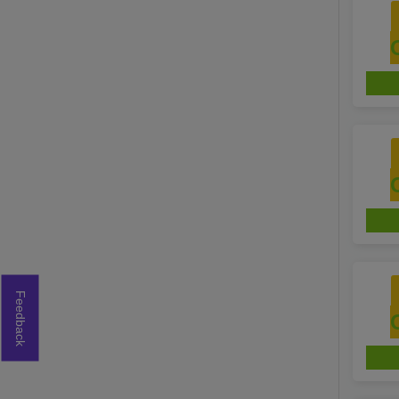
Feedback